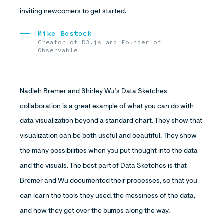
inviting newcomers to get started.
Mike Bostock
Creator of D3.js and Founder of
Observable
Nadieh Bremer and Shirley Wu’s Data Sketches
collaboration is a great example of what you can do with
data visualization beyond a standard chart. They show that
visualization can be both useful and beautiful. They show
the many possibilities when you put thought into the data
and the visuals. The best part of Data Sketches is that
Bremer and Wu documented their processes, so that you
can learn the tools they used, the messiness of the data,
and how they get over the bumps along the way.