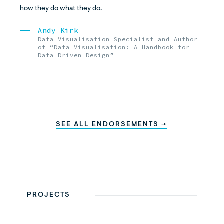
how they do what they do.
Andy Kirk
Data Visualisation Specialist and Author
of “Data Visualisation: A Handbook for
Data Driven Design”
SEE ALL ENDORSEMENTS →
PROJECTS