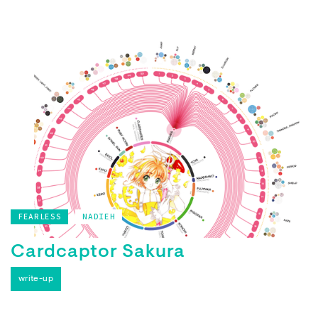
FEARLESS
NADIEH
Cardcaptor Sakura
write-up