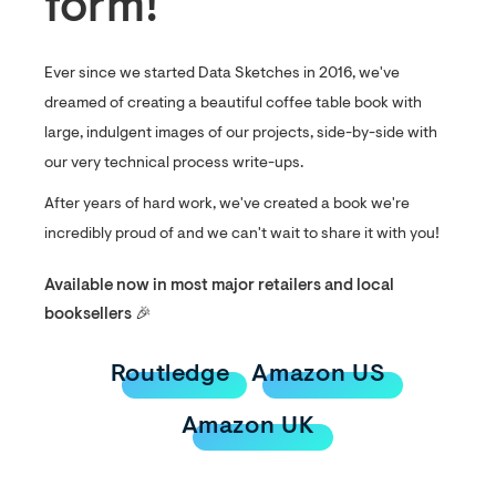
form!
Ever since we started Data Sketches in 2016, we've
dreamed of creating a beautiful coffee table book with
large, indulgent images of our projects, side-by-side with
our very technical process write-ups.
After years of hard work, we've created a book we're
incredibly proud of and we can't wait to share it with you!
Available now in most major retailers and local
booksellers 🎉
Routledge
Amazon US
Amazon UK