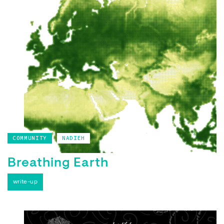
COMMUNITY
NADIEH
Breathing Earth
write-up