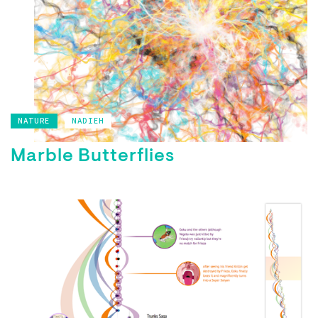
NATURE
NADIEH
Marble Butterflies