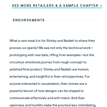
SEE MORE RETAILERS & A SAMPLE CHAPTER →
ENDORSEMENTS
What a rare treat it is for Shirley and Nadieh to share their
process so openly! We see not only the technical work—
prototyping with real data, riffing from examples—but the
circuitous emotional journey from rough concept to
polished final product. Shirley and Nadieh are honest,
entertaining, and insightful in their retrospectives. For
anyone interested in visualization, their stories are a
powerful lesson of how designs can be shaped to
communicate effectively and with intent. And their
openness and humility make the practice less intimidating,