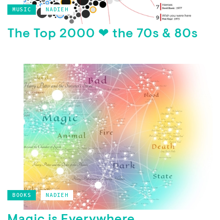
MUSIC
NADIEH
The Top 2000 ❤ the 70s & 80s
BOOKS
NADIEH