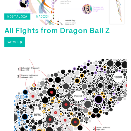
NOSTALGIA
NADIEH
All Fights from Dragon Ball Z
write-up