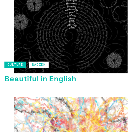
CULTURE
NADIEH
Beautiful in English