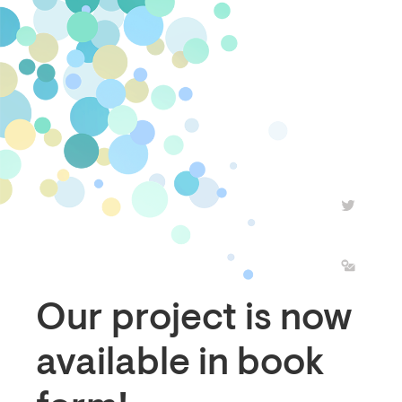
Our project is now
available in book