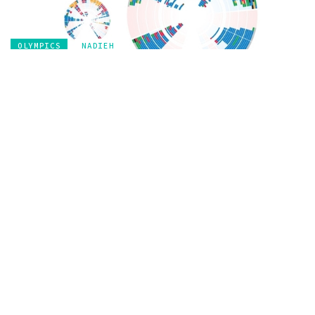
OLYMPICS
NADIEH
Olympic Feathers