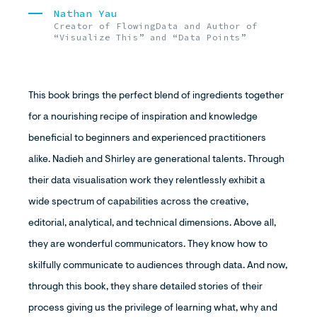
Nathan Yau
Creator of FlowingData and Author of
“Visualize This” and “Data Points”
This book brings the perfect blend of ingredients together
for a nourishing recipe of inspiration and knowledge
beneficial to beginners and experienced practitioners
alike. Nadieh and Shirley are generational talents. Through
their data visualisation work they relentlessly exhibit a
wide spectrum of capabilities across the creative,
editorial, analytical, and technical dimensions. Above all,
they are wonderful communicators. They know how to
skilfully communicate to audiences through data. And now,
through this book, they share detailed stories of their
process giving us the privilege of learning what, why and