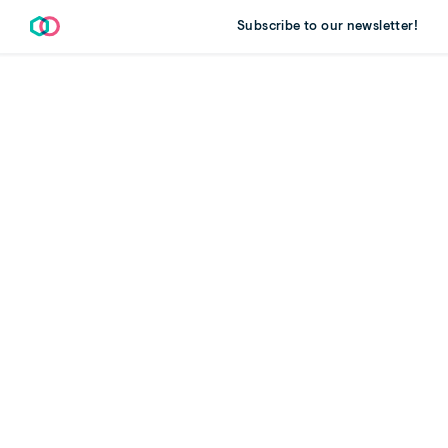
Subscribe to our newsletter!