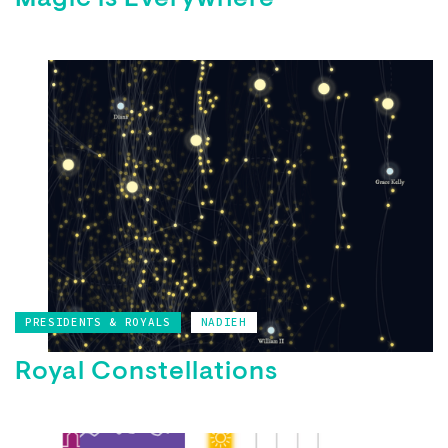
Magic is Everywhere
PRESIDENTS & ROYALS
NADIEH
Royal Constellations