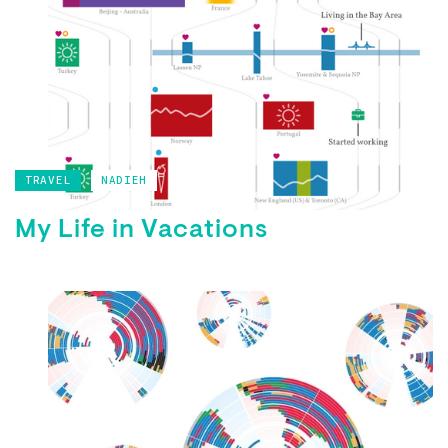
TRAVEL
NADIEH
My Life in Vacations