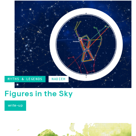
MYTHS & LEGENDS
NADIEH
Figures in the Sky
write-up