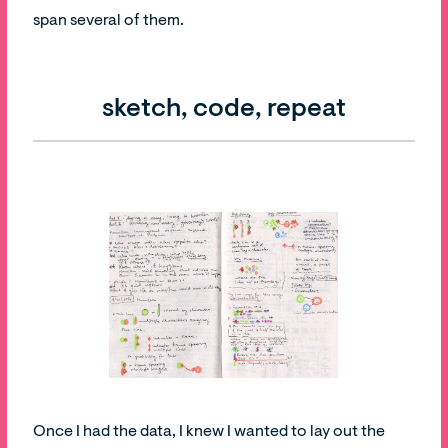
span several of them.
sketch, code, repeat
Once I had the data, I knew I wanted to lay out the