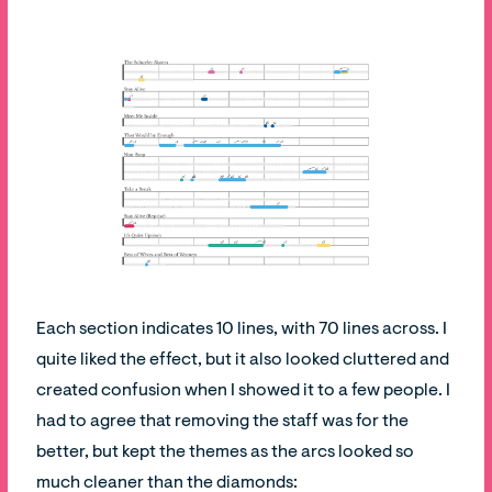
Each section indicates 10 lines, with 70 lines across. I
quite liked the effect, but it also looked cluttered and
created confusion when I showed it to a few people. I
had to agree that removing the staff was for the
better, but kept the themes as the arcs looked so
much cleaner than the diamonds: