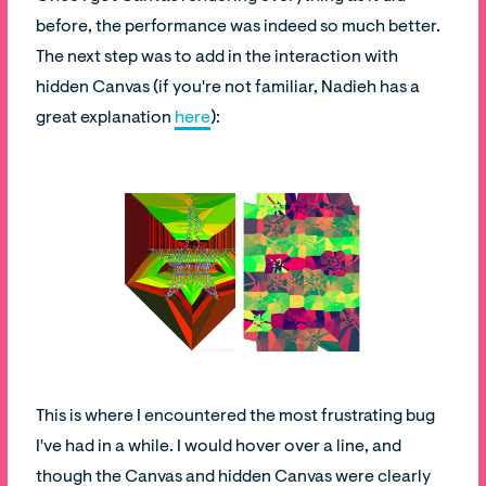
before, the performance was indeed so much better.
The next step was to add in the interaction with
hidden Canvas (if you're not familiar, Nadieh has a
great explanation
here
):
This is where I encountered the most frustrating bug
I've had in a while. I would hover over a line, and
though the Canvas and hidden Canvas were clearly