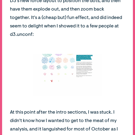
D3's new force layout to position the dots, and then
have them explode out, and then zoom back
together. It's a (cheap but) fun effect, and did indeed
seem to delight when I showed it to a few people at
d3.unconf:
At this point after the intro sections, I was stuck. I
didn't know how I wanted to get to the meat of my
analysis, and it languished for most of October as I