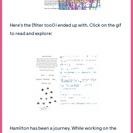
Here's the (filter tool) I ended up with. Click on the gif
to read and explore:
Hamilton has been a journey. While working on the