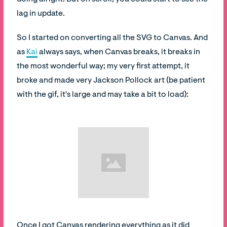
lag in update.
So I started on converting all the SVG to Canvas. And
as
Kai
always says, when Canvas breaks, it breaks in
the most wonderful way; my very first attempt, it
broke and made very Jackson Pollock art (be patient
with the gif, it's large and may take a bit to load):
Once I got Canvas rendering everything as it did