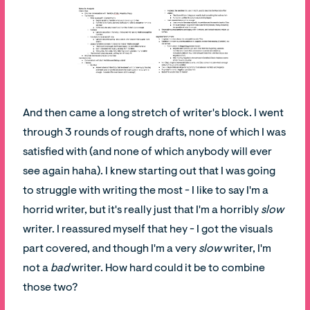
And then came a long stretch of writer's block. I went
through 3 rounds of rough drafts, none of which I was
satisfied with (and none of which anybody will ever
see again haha). I knew starting out that I was going
to struggle with writing the most - I like to say I'm a
horrid writer, but it's really just that I'm a horribly
slow
writer. I reassured myself that hey - I got the visuals
part covered, and though I'm a very
slow
writer, I'm
not a
bad
writer. How hard could it be to combine
those two?