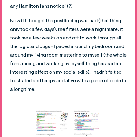
any Hamilton fans notice it?)
Now if I thought the positioning was bad (that thing
only took a few days), the filters were a nightmare. It
took me a few weeks on and off to work through all
the logic and bugs - I paced around my bedroom and
around my living room muttering to myself (the whole
freelancing and working by myself thing has had an
interesting effect on my social skills). I hadn't felt so
frustrated and happy and alive with a piece of code in
a long time.