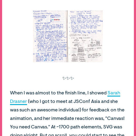
✨✨✨
When I was almost to the finish line, I showed
Sarah
Drasner
(who I got to meet at JSConf Asia and she
was such an awesome individual) for feedback on the
animation, and her immediate reaction was, "Canvas!
You need Canvas." At ~1700 path elements, SVG was
doing alright. But on scroll, you could start to see the