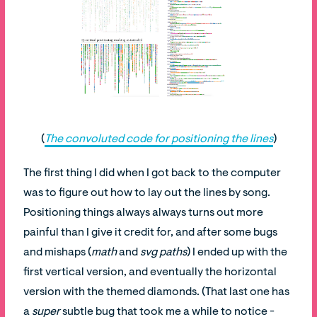
(
The convoluted code for positioning the lines
)
The first thing I did when I got back to the computer
was to figure out how to lay out the lines by song.
Positioning things always always turns out more
painful than I give it credit for, and after some bugs
and mishaps (
math
and
svg paths
) I ended up with the
first vertical version, and eventually the horizontal
version with the themed diamonds. (That last one has
a
super
subtle bug that took me a while to notice -