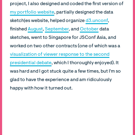
project, I also designed and coded the first version of
my portfolio website
, partially designed the data
sketch|es website, helped organize
d3.unconf
,
finished
August
,
September
, and
October
data
sketches, went to Singapore for JSConf Asia, and
worked on two other contracts (one of which was a
visualization of viewer response to the second
presidential debate
, which I thoroughly enjoyed). It
was hard and I got stuck quite a few times, but I'm so
glad to have the experience and am ridiculously
happy with how it turned out.