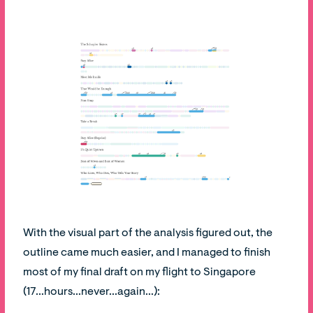
With the visual part of the analysis figured out, the
outline came much easier, and I managed to finish
most of my final draft on my flight to Singapore
(17...hours...never...again...):