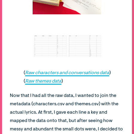
(
Raw characters and conversations data
)
(
Raw themes data
)
Now that I had all the raw data, I wanted to join the
metadata (characters.csv and themes.csv) with the
actual lyrics. At first, I gave each line a key and
mapped the data onto that, but after seeing how
messy and abundant the small dots were, I decided to