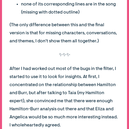
none of its corresponding lines are in the song
(missing with dotted outline)
(The only difference between this and the final
version is that for missing characters, conversations,
and themes, I don't show them all together.)
✨✨✨
After I had worked out most of the bugs in the filter, I
started to use it to look for insights. At first, I
concentrated on the relationship between Hamilton
and Burr, but after talking to Taia (my Hamilton
expert), she convinced me that there were enough
Hamilton-Burr analysis out there and that Eliza and
Angelica would be so much more interesting instead.
I wholeheartedly agreed.