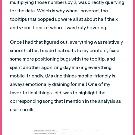
multiplying those numbers by 2, was directly querying
for the data. Which is why when I hovered, the
tooltips that popped up were all at about half the x
and y-positions of where I was truly hovering.
Once I had that figured out, everything was relatively
smooth after. I made final edits to my content, fixed
some more positioning bugs with the tooltip, and
spent another agonizing day making everything
mobile-friendly. (Making things mobile-friendly is
always emotionally draining for me.) One of my
favorite final things I did, was to highlight the
corresponding song that I mention in the analysis as
user scrolls: