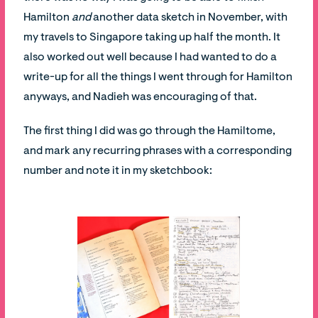
Hamilton
and
another data sketch in November, with
my travels to Singapore taking up half the month. It
also worked out well because I had wanted to do a
write-up for all the things I went through for Hamilton
anyways, and Nadieh was encouraging of that.
The first thing I did was go through the Hamiltome,
and mark any recurring phrases with a corresponding
number and note it in my sketchbook: