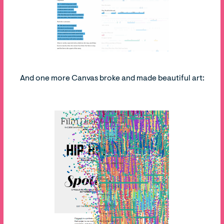
And one more Canvas broke and made beautiful art: