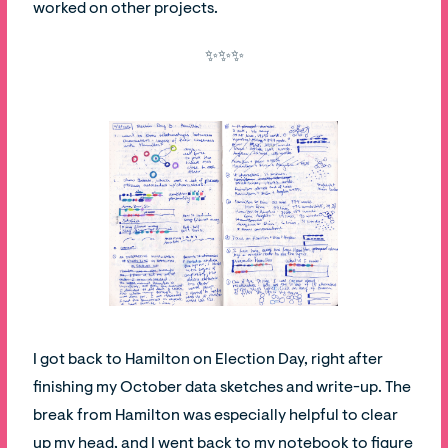
worked on other projects.
✨✨✨
I got back to Hamilton on Election Day, right after
finishing my October data sketches and write-up. The
break from Hamilton was especially helpful to clear
up my head, and I went back to my notebook to figure