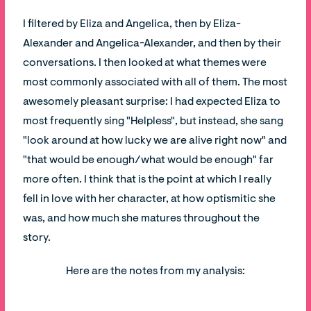
I filtered by Eliza and Angelica, then by Eliza-
Alexander and Angelica-Alexander, and then by their
conversations. I then looked at what themes were
most commonly associated with all of them. The most
awesomely pleasant surprise: I had expected Eliza to
most frequently sing "Helpless", but instead, she sang
"look around at how lucky we are alive right now" and
"that would be enough/what would be enough" far
more often. I think that is the point at which I really
fell in love with her character, at how optismitic she
was, and how much she matures throughout the
story.
Here are the notes from my analysis: