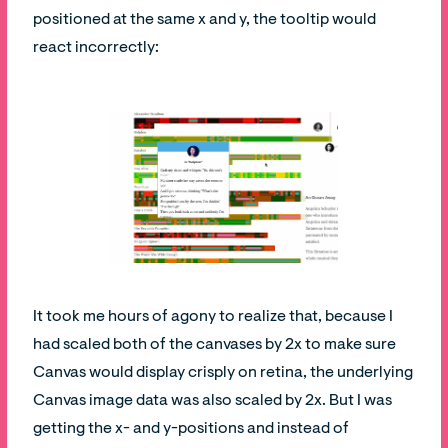
positioned at the same x and y, the tooltip would
react incorrectly:
It took me hours of agony to realize that, because I
had scaled both of the canvases by 2x to make sure
Canvas would display crisply on retina, the underlying
Canvas image data was also scaled by 2x. But I was
getting the x- and y-positions and instead of