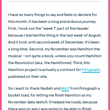
I have so many things to say and feels to declare for
this month, it has been a long and arduous journey.
First, I took out the "week 1" part of the header
because I started this thing in the last week of August.
And it took until second week of December. It's been
a long time. Second, my November was Hamilton the
musical - not quite a book, unless you count Hamilton
the Revolution (aka. the Hamiltome). Third, this
Hamilton project is actually a contract for
Polygraph
,
published on their site.
So I want to thank Nadieh and
Matt
from Polygraph a
bucket load, for letting me finish Hamilton as my
November data sketch. It helped me loads, because
there was no way I was going to be able to finish