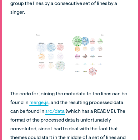
group the lines by a consecutive set of lines by a
singer.
The code for joining the metadata to the lines can be
found in
merge.js
, and the resulting processed data
can be found in
src/data
(which has a README). The
format of the processed data is unfortunately
convoluted, since I had to deal with the fact that
themes could start in the middle of a set of lines and