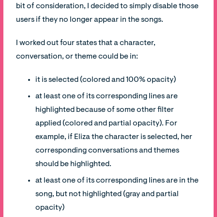
bit of consideration, I decided to simply disable those
users if they no longer appear in the songs.
I worked out four states that a character,
conversation, or theme could be in:
it is selected (colored and 100% opacity)
at least one of its corresponding lines are
highlighted because of some other filter
applied (colored and partial opacity). For
example, if Eliza the character is selected, her
corresponding conversations and themes
should be highlighted.
at least one of its corresponding lines are in the
song, but not highlighted (gray and partial
opacity)