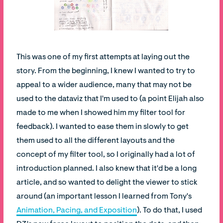
This was one of my first attempts at laying out the
story. From the beginning, I knew I wanted to try to
appeal to a wider audience, many that may not be
used to the dataviz that I'm used to (a point Elijah also
made to me when I showed him my filter tool for
feedback). I wanted to ease them in slowly to get
them used to all the different layouts and the
concept of my filter tool, so I originally had a lot of
introduction planned. I also knew that it'd be a long
article, and so wanted to delight the viewer to stick
around (an important lesson I learned from Tony's
Animation, Pacing, and Exposition
). To do that, I used