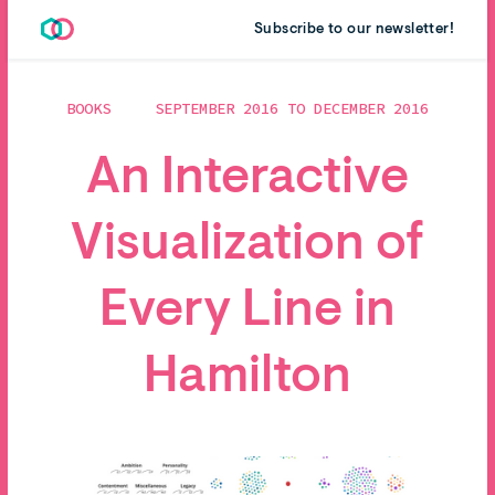
Subscribe to our newsletter!
BOOKS
SEPTEMBER 2016 TO DECEMBER 2016
An Interactive
Visualization of
Every Line in
Hamilton