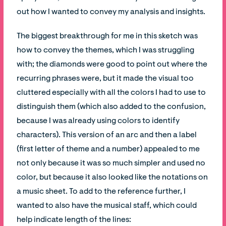
out how I wanted to convey my analysis and insights.
The biggest breakthrough for me in this sketch was
how to convey the themes, which I was struggling
with; the diamonds were good to point out where the
recurring phrases were, but it made the visual too
cluttered especially with all the colors I had to use to
distinguish them (which also added to the confusion,
because I was already using colors to identify
characters). This version of an arc and then a label
(first letter of theme and a number) appealed to me
not only because it was so much simpler and used no
color, but because it also looked like the notations on
a music sheet. To add to the reference further, I
wanted to also have the musical staff, which could
help indicate length of the lines: