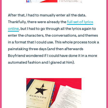
After that, I had to manually enter all the data.
Thankfully, there were already the
full set of lyrics
online
, but I had to go through all the lyrics again to
enter the characters, the conversations, and themes
in a format that I could use. This whole process took a
painstaking three days (and then afterwards
Boyfriend wondered if I could have done it in a more
automated fashion and I glared at him).