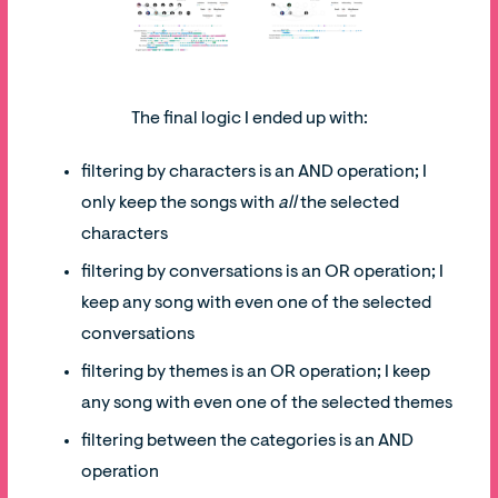
The final logic I ended up with:
filtering by characters is an AND operation; I
only keep the songs with
all
the selected
characters
filtering by conversations is an OR operation; I
keep any song with even one of the selected
conversations
filtering by themes is an OR operation; I keep
any song with even one of the selected themes
filtering between the categories is an AND
operation