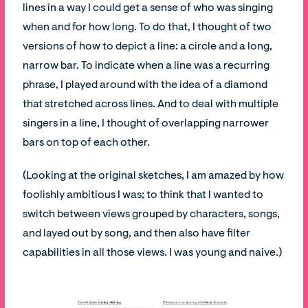
lines in a way I could get a sense of who was singing
when and for how long. To do that, I thought of two
versions of how to depict a line: a circle and a long,
narrow bar. To indicate when a line was a recurring
phrase, I played around with the idea of a diamond
that stretched across lines. And to deal with multiple
singers in a line, I thought of overlapping narrower
bars on top of each other.
(Looking at the original sketches, I am amazed by how
foolishly ambitious I was; to think that I wanted to
switch between views grouped by characters, songs,
and layed out by song, and then also have filter
capabilities in all those views. I was young and naive.)