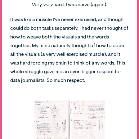
Very
very
hard. I was naive (again).
It was like a muscle I've never exercised, and though I
could do both tasks separately, I had never thought of
how to weave both the visuals and the words
together. My mind naturally thought of how to code
all the visuals (a very well exercised muscle), and it
was hard forcing my brain to think of any words. This
whole struggle gave me an even bigger respect for
data journalists. So much respect.