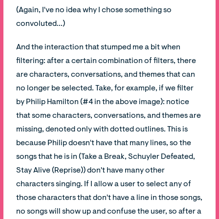
(Again, I've no idea why I chose something so
convoluted...)
And the interaction that stumped me a bit when
filtering: after a certain combination of filters, there
are characters, conversations, and themes that can
no longer be selected. Take, for example, if we filter
by Philip Hamilton (#4 in the above image): notice
that some characters, conversations, and themes are
missing, denoted only with dotted outlines. This is
because Philip doesn't have that many lines, so the
songs that he is in (Take a Break, Schuyler Defeated,
Stay Alive (Reprise)) don't have many other
characters singing. If I allow a user to select any of
those characters that don't have a line in those songs,
no songs will show up and confuse the user, so after a