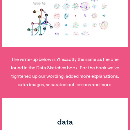
The write-up below isn't exactly the same as the one
found in the Data Sketches book. For the book we've
tightened up our wording, added more explanations,
extra images, separated out lessons and more.
data