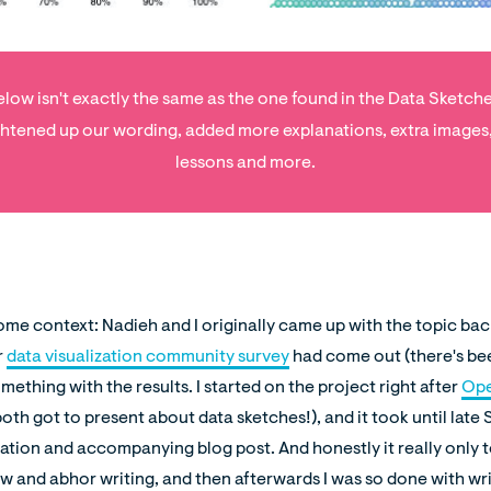
low isn't exactly the same as the one found in the Data Sketch
htened up our wording, added more explanations, extra images
lessons and more.
 some context: Nadieh and I originally came up with the topic ba
r
data visualization community survey
had come out (there's be
mething with the results. I started on the project right after
Ope
oth got to present about data sketches!), and it took until lat
ation and accompanying blog post. And honestly it really only 
ow and abhor writing, and then afterwards I was so done with wr