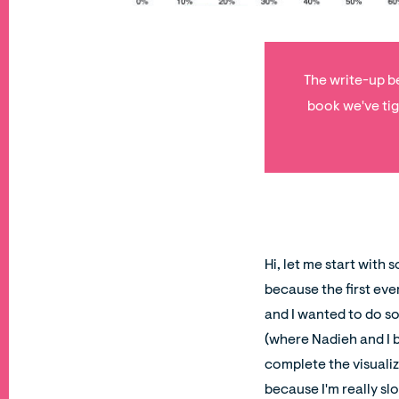
The write-up be
book we've tig
Hi, let me start with
because the first eve
and I wanted to do so
(where Nadieh and I b
complete the visualiz
because I'm really sl