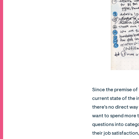
Since the premise of 
current state of the 
there's no direct way
want to spend more ti
questions into categor
their job satisfaction,