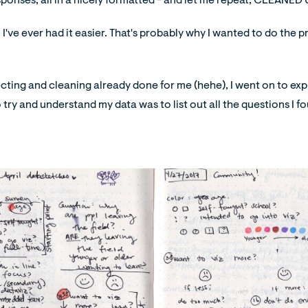
ponses, all in a nicely formatted - and let me repeat, CLEANED U
k I've ever had it easier. That's probably why I wanted to do the pr
cting and cleaning already done for me (hehe), I went on to exp
 to try and understand my data was to list out all the questions I f