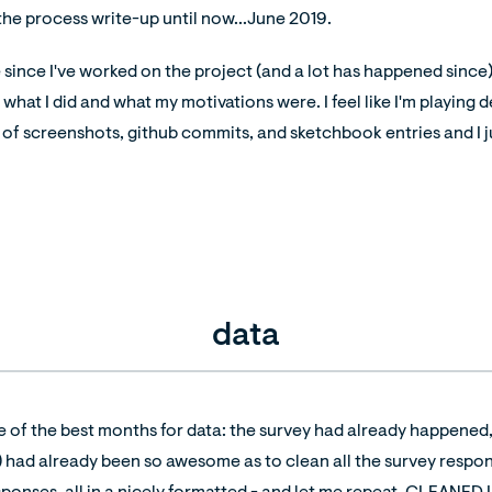
 the process write-up until now...June 2019.
e since I've worked on the project (and a lot has happened since),
at I did and what my motivations were. I feel like I'm playing de
 of screenshots, github commits, and sketchbook entries and I jus
data
e of the best months for data: the survey had already happened
) had already been so awesome as to clean all the survey respon