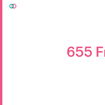
655 F