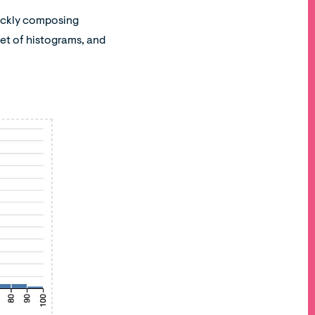
quickly composing
 set of histograms, and