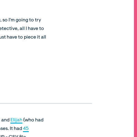
 so I'm going to try
tective, all I have to
t have to piece it all
, and
Elijah
(who had
ses. It had
45