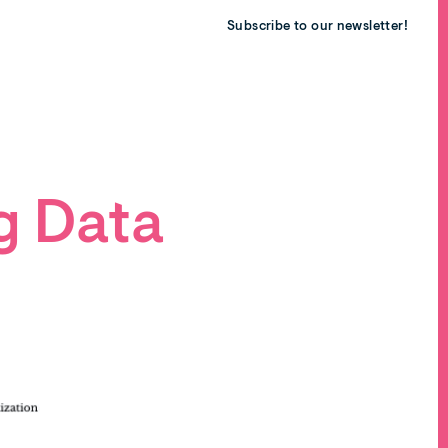
Subscribe to our newsletter!
g Data