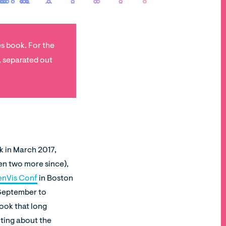
es book. For the
, separated out
ck in March 2017,
en two more since),
nVis Conf
in Boston
e September to
took that long
iting about the