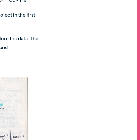
P - CSV file.
oject in the first
lore the data. The
ound