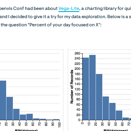
Openvis Conf had been about
Vega-Lite
, a charting library for 
and I decided to give it a try for my data exploration. Below is a
the question "Percent of your day focused on X":