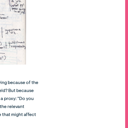
aving because of the
ield? But because
 a proxy: "Do you
 the relevant
e that might affect