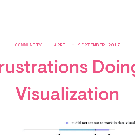
COMMUNITY
APRIL - SEPTEMBER 2017
rustrations Doin
Visualization