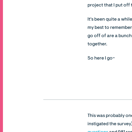
project that I put off
It's been quite a whil
my best to remember wh
go off of are a bunch
together.
So here I go~
This was probably on
instigated the survey