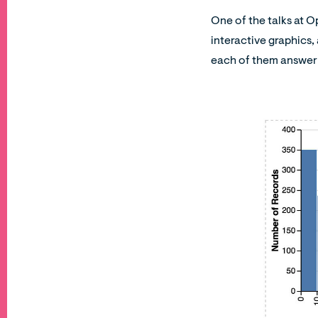
One of the talks at 
interactive graphics, 
each of them answer 