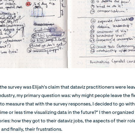
the survey was Elijah's claim that dataviz practitioners were le
industry, my primary question was: why might people leave the f
 to measure that with the survey responses, I decided to go with
me or less time visualizing data in the future?" I then organized
ies: how they got to their dataviz jobs, the aspects of their rol
 and finally, their frustrations.