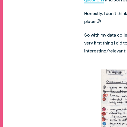
questions
and 981 res
Honestly, I don't thin
place 😜
So with my data colle
very first thing I did
interesting/relevant: