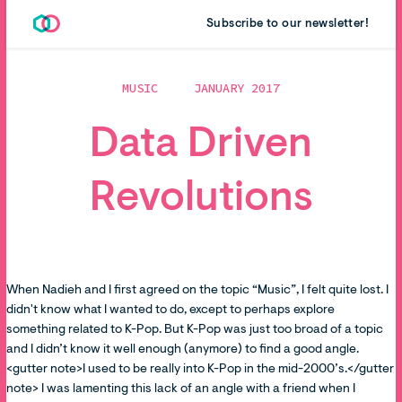
Subscribe to our newsletter!
MUSIC
JANUARY 2017
Data Driven
Revolutions
When Nadieh and I first agreed on the topic “Music”, I felt quite lost. I
didn't know what I wanted to do, except to perhaps explore
something related to K-Pop. But K-Pop was just too broad of a topic
and I didn’t know it well enough (anymore) to find a good angle.
<gutter note>I used to be really into K-Pop in the mid-2000’s.</gutter
note> I was lamenting this lack of an angle with a friend when I