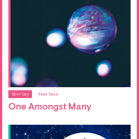
Shirley
Fearless
One Amongst Many