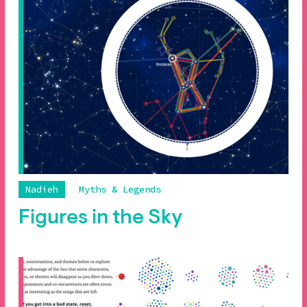
Nadieh
Myths & Legends
Figures in the Sky