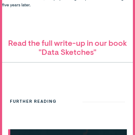
five years later.
Read the full write-up in our book
"Data Sketches"
FURTHER READING