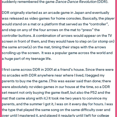
suddenly remembered the game
Dance Dance Revolution
(DDR).
DDR originally started as an arcade game in Japan and eventually
was released as video games for home consoles. Basically, the player
would stand on a mat or a platform that served as the “controller”,
and step on any of the four arrows on the mat to “press” the
controller buttons. A combination of arrows would appear on the TV
screen in front of them, and they would have to step on (or stomp on)
the same arrow(s) on the mat, timing their steps with the arrows
scrolling up the screen. It was a popular game across the world and
a huge part of my teenage life.
I first came across DDR in 2001 at a friend’s house. Since there were
no arcades with DDR anywhere near where I lived, I begged my
parents to buy me the game. (This was easier said than done; there
were absolutely
no
video games in our house at the time, so a DDR
set meant not only buying the game itself, but also the PS2 and the
mat that came along with it.) It took me two years to convince my
parents, and the summer I got it, I was on it every day for hours. I was
the type that played the same song on the same difficulty over and
over until I mastered it, and played it regularly until I left for college