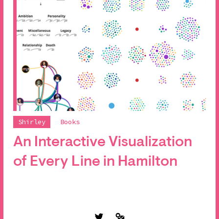
Shirley
Books
An Interactive Visualization
of Every Line in Hamilton