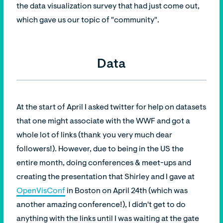
the data visualization survey that had just come out,
which gave us our topic of "community".
Data
At the start of April I asked twitter for help on datasets
that one might associate with the WWF and got a
whole lot of links (thank you very much dear
followers!). However, due to being in the US the
entire month, doing conferences & meet-ups and
creating the presentation that Shirley and I gave at
OpenVisConf
in Boston on April 24th (which was
another amazing conference!), I didn't get to do
anything with the links until I was waiting at the gate