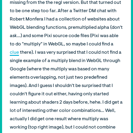
missing from the the regl version. But that turned out
to be one step too far. After a Twitter DM chat with
Robert Monfera I had a collection of websites about
WebGL blending functions, premultiplied alpha (don't
ask...) and some Pixi source code files (Pixi was able
to do "multiply" in WebGL, so maybe I could find a
clue
there). I was very surprised that I could not find a
single example of a multiply blend in WebGL through
Google (where the multiply was based on many
elements overlapping, not just two predefined
images). And I guess I shouldn't be surprised that I
couldn't figure it out either, having only started
learning about shaders 2 days before, hehe. I did get a
lot of interesting other color combinations... Well,
actually I did get one result where multiply was
working (top right image), but I could not combine