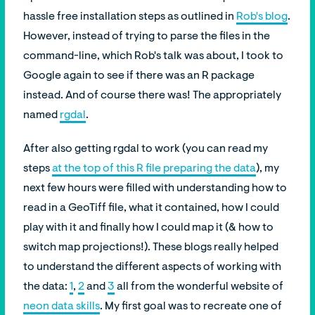
hassle free installation steps as outlined in
Rob's blog
.
However, instead of trying to parse the files in the
command-line, which Rob's talk was about, I took to
Google again to see if there was an R package
instead. And of course there was! The appropriately
named
rgdal
.
After also getting rgdal to work (you can read my
steps
at the top of this R file preparing the data
), my
next few hours were filled with understanding how to
read in a GeoTiff file, what it contained, how I could
play with it and finally how I could map it (& how to
switch map projections!). These blogs really helped
to understand the different aspects of working with
the data:
1
,
2
and
3
all from the wonderful website of
neon data skills
. My first goal was to recreate one of