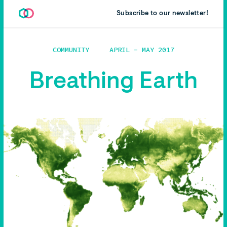
Subscribe to our newsletter!
COMMUNITY
APRIL - MAY 2017
Breathing Earth