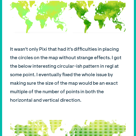
It wasn't only Pixi that had it's difficulties in placing
the circles on the map without strange effects. I got
the below interesting circular-ish pattern in regl at
some point. I eventually fixed the whole issue by
making sure the size of the map would be an exact
multiple of the number of points in both the
horizontal and vertical direction.