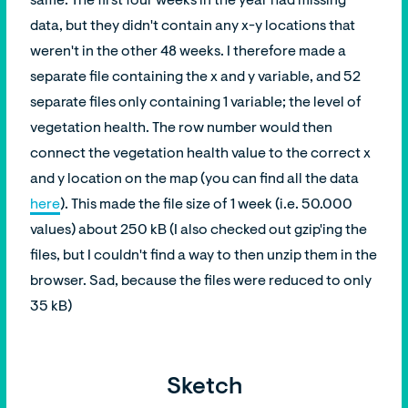
same. The first four weeks in the year had missing
data, but they didn't contain any x-y locations that
weren't in the other 48 weeks. I therefore made a
separate file containing the x and y variable, and 52
separate files only containing 1 variable; the level of
vegetation health. The row number would then
connect the vegetation health value to the correct x
and y location on the map (you can find all the data
here
). This made the file size of 1 week (i.e. 50.000
values) about 250 kB (I also checked out gzip'ing the
files, but I couldn't find a way to then unzip them in the
browser. Sad, because the files were reduced to only
35 kB)
Sketch