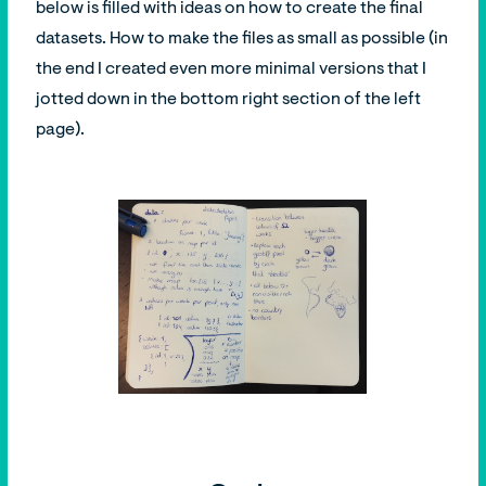
below is filled with ideas on how to create the final
datasets. How to make the files as small as possible (in
the end I created even more minimal versions that I
jotted down in the bottom right section of the left
page).