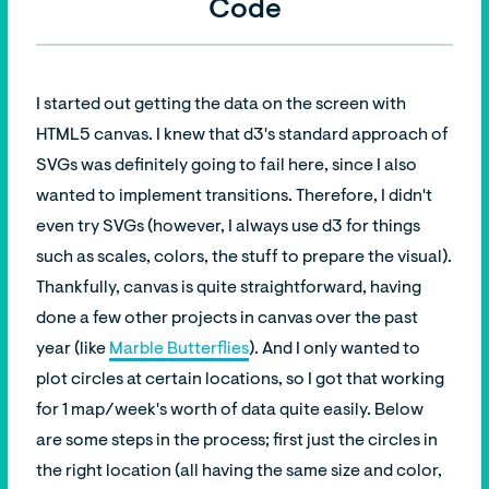
Code
I started out getting the data on the screen with
HTML5 canvas. I knew that d3's standard approach of
SVGs was definitely going to fail here, since I also
wanted to implement transitions. Therefore, I didn't
even try SVGs (however, I always use d3 for things
such as scales, colors, the stuff to prepare the visual).
Thankfully, canvas is quite straightforward, having
done a few other projects in canvas over the past
year (like
Marble Butterflies
). And I only wanted to
plot circles at certain locations, so I got that working
for 1 map/week's worth of data quite easily. Below
are some steps in the process; first just the circles in
the right location (all having the same size and color,