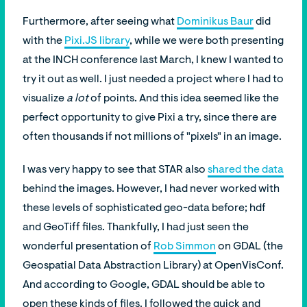
Furthermore, after seeing what
Dominikus Baur
did
with the
Pixi.JS library
, while we were both presenting
at the INCH conference last March, I knew I wanted to
try it out as well. I just needed a project where I had to
visualize
a lot
of points. And this idea seemed like the
perfect opportunity to give Pixi a try, since there are
often thousands if not millions of "pixels" in an image.
I was very happy to see that STAR also
shared the data
behind the images. However, I had never worked with
these levels of sophisticated geo-data before; hdf
and GeoTiff files. Thankfully, I had just seen the
wonderful presentation of
Rob Simmon
on GDAL (the
Geospatial Data Abstraction Library) at OpenVisConf.
And according to Google, GDAL should be able to
open these kinds of files. I followed the quick and