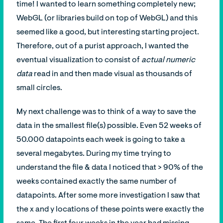
time! I wanted to learn something completely new;
WebGL (or libraries build on top of WebGL) and this
seemed like a good, but interesting starting project.
Therefore, out of a purist approach, I wanted the
eventual visualization to consist of
actual numeric
data
read in and then made visual as thousands of
small circles.
My next challenge was to think of a way to save the
data in the smallest file(s) possible. Even 52 weeks of
50.000 datapoints each week is going to take a
several megabytes. During my time trying to
understand the file & data I noticed that > 90% of the
weeks contained exactly the same number of
datapoints. After some more investigation I saw that
the x and y locations of these points were exactly the