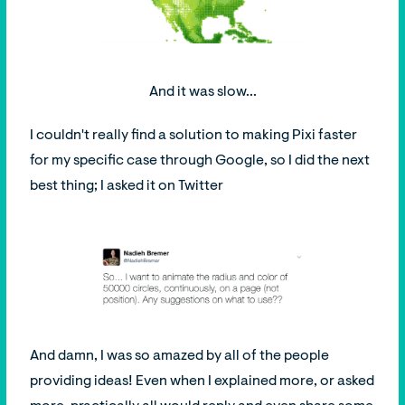
And it was slow...
I couldn't really find a solution to making Pixi faster
for my specific case through Google, so I did the next
best thing; I asked it on Twitter
And damn, I was so amazed by all of the people
providing ideas! Even when I explained more, or asked