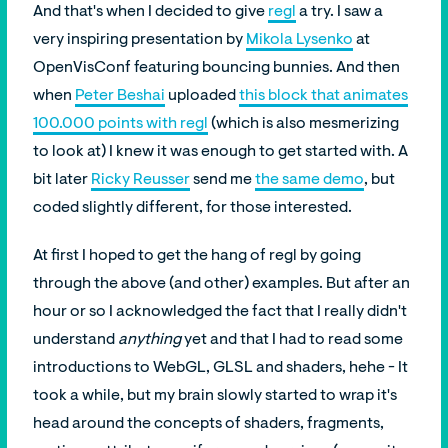
And that's when I decided to give
regl
a try. I saw a
very inspiring presentation by
Mikola Lysenko
at
OpenVisConf featuring bouncing bunnies. And then
when
Peter Beshai
uploaded
this block that animates
100.000 points with regl
(which is also mesmerizing
to look at) I knew it was enough to get started with. A
bit later
Ricky Reusser
send me
the same demo
, but
coded slightly different, for those interested.
At first I hoped to get the hang of regl by going
through the above (and other) examples. But after an
hour or so I acknowledged the fact that I really didn't
understand
anything
yet and that I had to read some
introductions to WebGL, GLSL and shaders, hehe - It
took a while, but my brain slowly started to wrap it's
head around the concepts of shaders, fragments,