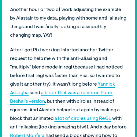
Another hour or two of work adjusting the example
by Alastair to my data, playing with some anti-aliasing
things and I was finally looking at a smoothly
changing map, YAY!
After I got Pixi working I started another Twitter
request to help me with the anti-aliasing and
"multiply" blend mode in regl (because I had noticed
before that regl was faster than Pixi, so I wanted to
give it another try). It wasn't long before
Yannick
Assogba
send
a block that was a remix on Peter
Beshai's version
, but then with circles instead of
squares. And Alastair helped out again by making a
block that animated
a lot of circles using ReGL
with
anti-aliasing (looking amazing btw!). And a day before
Robert Monfera
had send a block showing how to