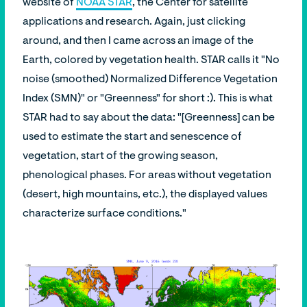
website of
NOAA STAR
, the Center for satellite
applications and research. Again, just clicking
around, and then I came across an image of the
Earth, colored by vegetation health. STAR calls it "No
noise (smoothed) Normalized Difference Vegetation
Index (SMN)" or "Greenness" for short :). This is what
STAR had to say about the data: "[Greenness] can be
used to estimate the start and senescence of
vegetation, start of the growing season,
phenological phases. For areas without vegetation
(desert, high mountains, etc.), the displayed values
characterize surface conditions."