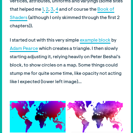
vertices, attributes, uniforms and varyings (some sites
that helped me
1
,
2
,
3
,
4
and of course the
Book of
Shaders
(although I only skimmed through the first 2
chapters)).
I started out with this very simple
example block
by
Adam Pearce
which creates a triangle. I then slowly
starting adjusting it, relying heavily on Peter Beshai's
block, to show circles on a map. Some things could
stump me for quite some time, like opacity not acting
like I expected (lower left image)...