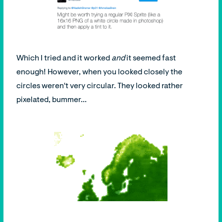
Which I tried and it worked
and
it seemed fast
enough! However, when you looked closely the
circles weren't very circular. They looked rather
pixelated, bummer...