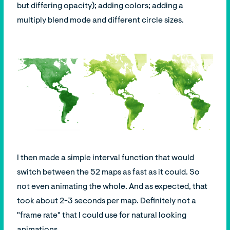
but differing opacity); adding colors; adding a
multiply blend mode and different circle sizes.
I then made a simple interval function that would
switch between the 52 maps as fast as it could. So
not even animating the whole. And as expected, that
took about 2-3 seconds per map. Definitely not a
"frame rate" that I could use for natural looking
animations.