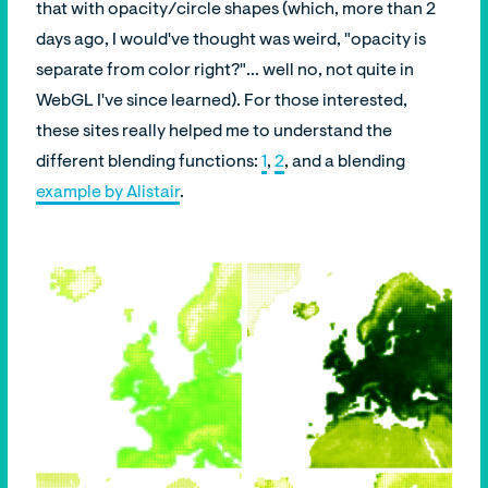
that with opacity/circle shapes (which, more than 2
days ago, I would've thought was weird, "opacity is
separate from color right?"... well no, not quite in
WebGL I've since learned). For those interested,
these sites really helped me to understand the
different blending functions:
1
,
2
, and a blending
example by Alistair
.