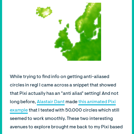
While trying to find info on getting anti-aliased
circles in regl I came across a snippet that showed
that Pixi actually has an "anti alias" setting! And not
long before,
Alastair Dant
made
this animated Pixi
example
that I tested with 50.000 circles which still
seemed to work smoothly. These two interesting
avenues to explore brought me back to my Pixi based