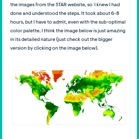
the images from the STAR website, so I knew I had
done and understood the steps. It took about 6-8
hours, but I have to admit, even with the sub-optimal
color palette, I think the image below is just amazing
in its detailed nature (just check out the bigger
version by clicking on the image below).