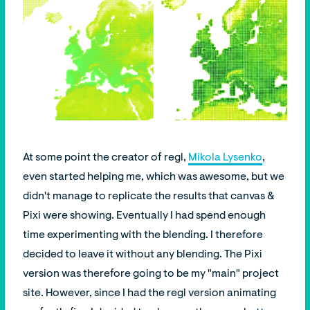
At some point the creator of regl,
Mikola Lysenko
,
even started helping me, which was awesome, but we
didn't manage to replicate the results that canvas &
Pixi were showing. Eventually I had spend enough
time experimenting with the blending. I therefore
decided to leave it without any blending. The Pixi
version was therefore going to be my "main" project
site. However, since I had the regl version animating