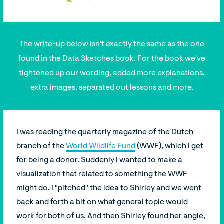
The write-up below isn't exactly the same as the one
found in the Data Sketches book. For the book we've
tightened up our wording, added more explanations,
extra images, separated out lessons and more.
I was reading the quarterly magazine of the Dutch
branch of the
World Wildlife Fund
(WWF), which I get
for being a donor. Suddenly I wanted to make a
visualization that related to something the WWF
might do. I "pitched" the idea to Shirley and we went
back and forth a bit on what general topic would
work for both of us. And then Shirley found her angle,