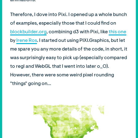
Therefore, I dove into Pixi. I opened up a whole bunch
of examples, especially those that I could find on
blockbuilder.org
, combining d3 with Pixi, like
this one
by
Irene Ros
. I started out using PIXI.Graphics, but let
me spare you any more details of the code, in short, it
was surprisingly easy to pick up (especially compared
to regl and WebGL that I went into later o_O).
However, there were some weird pixel rounding
"things" going on...