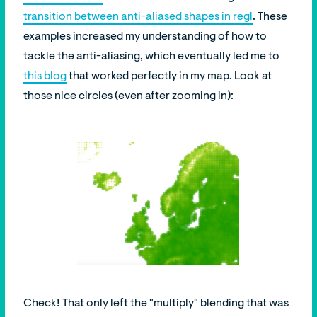
transition between anti-aliased shapes in regl
. These
examples increased my understanding of how to
tackle the anti-aliasing, which eventually led me to
this blog
that worked perfectly in my map. Look at
those nice circles (even after zooming in):
Check! That only left the "multiply" blending that was