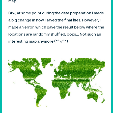
map.
Btw, at some point during the data preparation I made
a big change in how I saved the final files. However, I
made an error, which gave the result below where the
locations are randomly shuffled, oops... Not such an
interesting map anymore (*^▽^*)ゞ