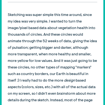
Sketching was super simple this time around, since
my idea was very simple. I wanted to turn the
image/pixel based data about vegetation health into
thousands of circles. And these circles would
animate through the 52 weeks of data, giving the idea
of pulsation; getting bigger and darker, although
more transparent, when more healthy and smaller,
more yellow for low values. And it was just going to be
these circles, no other types of mapping "markers"
such as country borders, our Earth is beautiful in
itself :) I really had to do the more
design
based
aspects (colors, sizes, etc.) with all of the actual data
on my screen, so I didn't even brainstorm about more
details during the sketch. Instead, most of the page