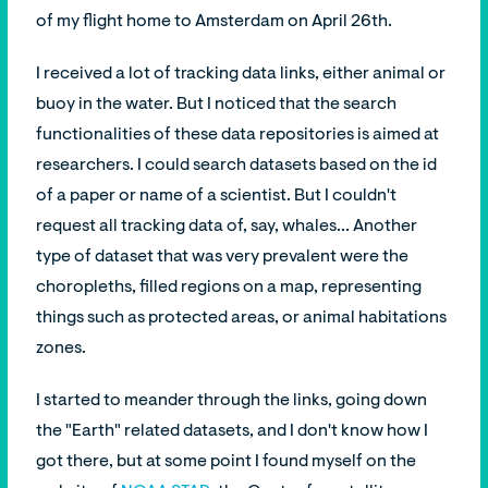
of my flight home to Amsterdam on April 26th.
I received a lot of tracking data links, either animal or
buoy in the water. But I noticed that the search
functionalities of these data repositories is aimed at
researchers. I could search datasets based on the id
of a paper or name of a scientist. But I couldn't
request all tracking data of, say, whales... Another
type of dataset that was very prevalent were the
choropleths, filled regions on a map, representing
things such as protected areas, or animal habitations
zones.
I started to meander through the links, going down
the "Earth" related datasets, and I don't know how I
got there, but at some point I found myself on the