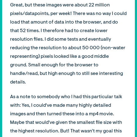
Great, but these images were about 22 million
pixels/datapoints, per week! There was no way I could
load that amount of data into the browser, and do
that 52 times. I therefore had to create lower
resolution files. I did some tests and eventually
reducing the resolution to about 50 000 (non-water
representing) pixels looked like a good middle
ground. Small enough for the browser to
handle/read, but high enough to still see interesting
details.
As a note to somebody who I had this particular talk
with: Yes, I could've made many highly detailed
images and then turned these into a mp4 movie.
Maybe that would've given the smallest file size with
the highest resolution. But! That wasn't my goal this