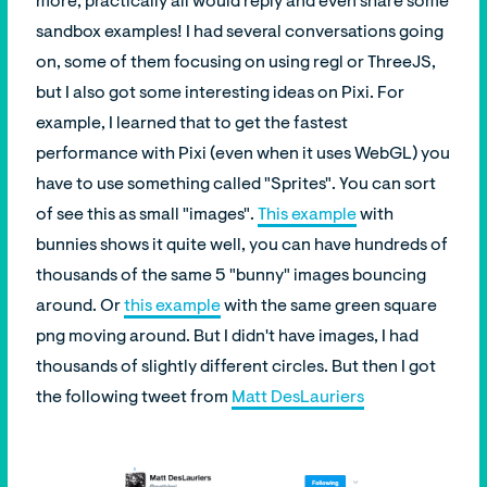
more, practically all would reply and even share some
sandbox examples! I had several conversations going
on, some of them focusing on using regl or ThreeJS,
but I also got some interesting ideas on Pixi. For
example, I learned that to get the fastest
performance with Pixi (even when it uses WebGL) you
have to use something called "Sprites". You can sort
of see this as small "images".
This example
with
bunnies shows it quite well, you can have hundreds of
thousands of the same 5 "bunny" images bouncing
around. Or
this example
with the same green square
png moving around. But I didn't have images, I had
thousands of slightly different circles. But then I got
the following tweet from
Matt DesLauriers