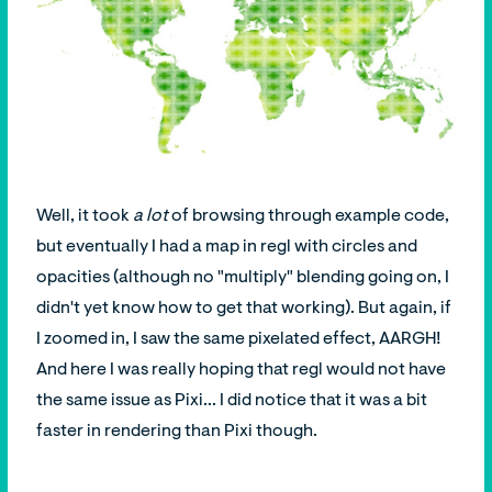
Well, it took
a lot
of browsing through example code,
but eventually I had a map in regl with circles and
opacities (although no "multiply" blending going on, I
didn't yet know how to get that working). But again, if
I zoomed in, I saw the same pixelated effect, AARGH!
And here I was really hoping that regl would not have
the same issue as Pixi... I did notice that it was a bit
faster in rendering than Pixi though.