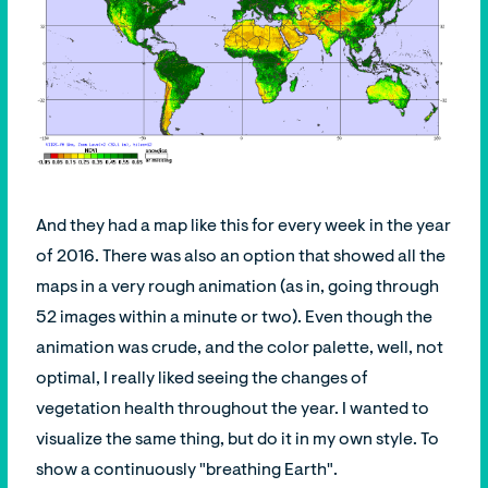
And they had a map like this for every week in the year
of 2016. There was also an option that showed all the
maps in a very rough animation (as in, going through
52 images within a minute or two). Even though the
animation was crude, and the color palette, well, not
optimal, I really liked seeing the changes of
vegetation health throughout the year. I wanted to
visualize the same thing, but do it in my own style. To
show a continuously "breathing Earth".