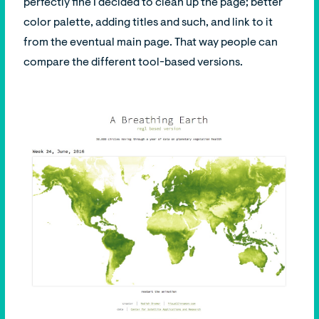
perfectly fine I decided to clean up the page; better
color palette, adding titles and such, and link to it
from the eventual main page. That way people can
compare the different tool-based versions.