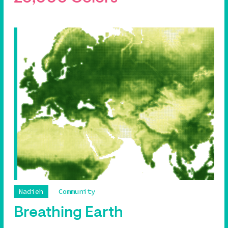
Nadieh
Community
Breathing Earth