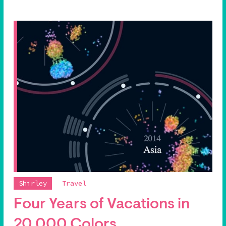
Shirley
Travel
Four Years of Vacations in
20,000 Colors