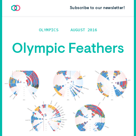
Subscribe to our newsletter!
OLYMPICS
AUGUST 2016
Olympic Feathers