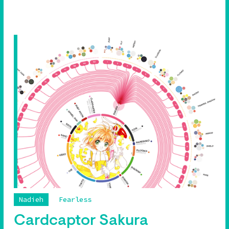
Nadieh
Fearless
Cardcaptor Sakura