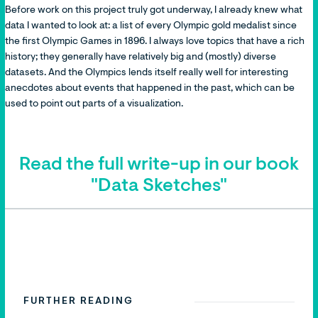
Before work on this project truly got underway, I already knew what
data I wanted to look at: a list of every Olympic gold medalist since
the first Olympic Games in 1896. I always love topics that have a rich
history; they generally have relatively big and (mostly) diverse
datasets. And the Olympics lends itself really well for interesting
anecdotes about events that happened in the past, which can be
used to point out parts of a visualization.
Read the full write-up in our book
"Data Sketches"
FURTHER READING