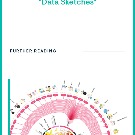
"Data Sketches"
FURTHER READING