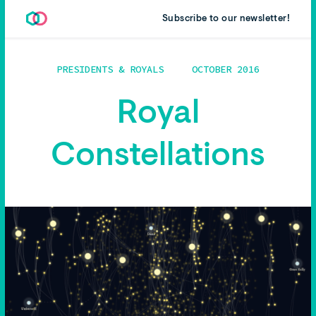
Subscribe to our newsletter!
PRESIDENTS & ROYALS
OCTOBER 2016
Royal
Constellations