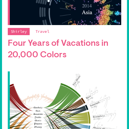
Shirley
Travel
Four Years of Vacations in
20,000 Colors