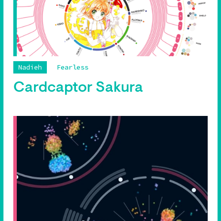
Nadieh
Fearless
Cardcaptor Sakura