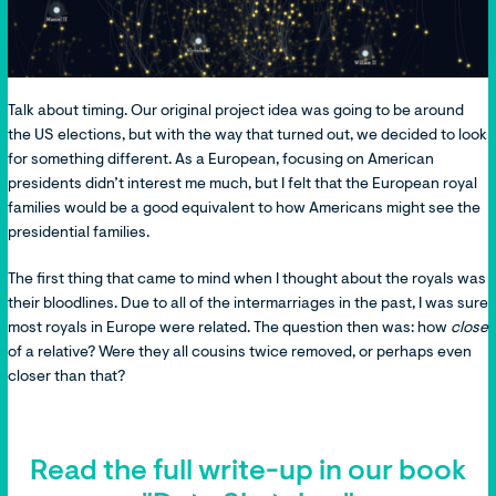
Talk about timing. Our original project idea was going to be around
the US elections, but with the way that turned out, we decided to look
for something different. As a European, focusing on American
presidents didn’t interest me much, but I felt that the European royal
families would be a good equivalent to how Americans might see the
presidential families.
The first thing that came to mind when I thought about the royals was
their bloodlines. Due to all of the intermarriages in the past, I was sure
most royals in Europe were related. The question then was: how
close
of a relative? Were they all cousins twice removed, or perhaps even
closer than that?
Read the full write-up in our book