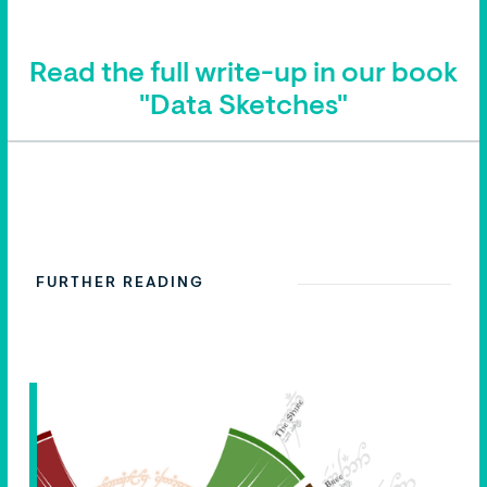
Read the full write-up in our book
"Data Sketches"
FURTHER READING