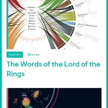
Nadieh
Movies
The Words of the Lord of the
Rings