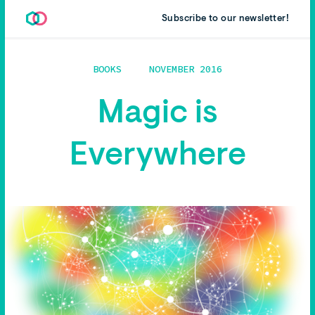
Subscribe to our newsletter!
BOOKS
NOVEMBER 2016
Magic is
Everywhere