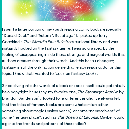
I spent a large portion of my youth reading comic books, especially
“Donald Duck” and “Asterix”. But at age 11, I picked up Terry
Goodkind’s
The Wizard’s First Rule
from our local library and was
instantly hooked on the fantasy genre. I was so grasped by the
feeling of disappearing inside these strange and magical worlds that
authors created through their words. And this hasn’t changed;
fantasy is still the only fiction genre that I enjoy reading. So for this
topic, I knew that I wanted to focus on fantasy books.
Since diving into the words of a book or series itself could potentially
be a copyright issue (say, my favorite one,
The Stormlight Archive
by
Brandon Sanderson), I looked for a different angle. I’ve always felt
that the titles of fantasy books are somewhat similar: either
something about magic (makes sense), or some “name/object”
of
some “fantasy place”, such as
The Spears of Laconia
. Maybe I could
dig into the trends and patterns of these titles?