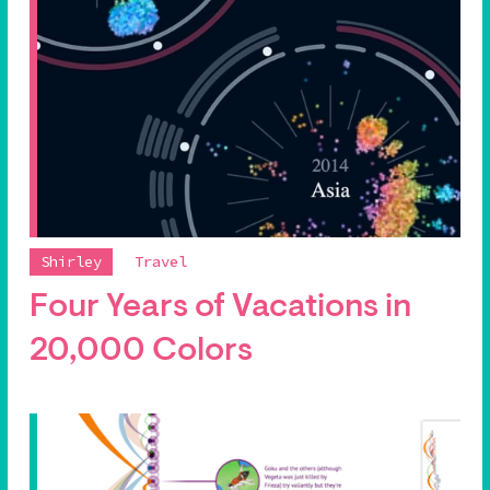
Shirley
Travel
Four Years of Vacations in
20,000 Colors