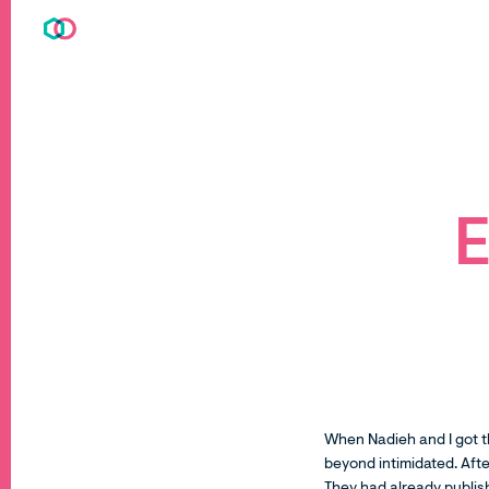
E
When Nadieh and I got t
beyond intimidated. Afte