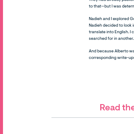
They had already publish
to that—but I was determ
Nadieh and I explored G
Nadieh decided to look 
translate into English. 
searched for in another
And because Alberto was
corresponding write-ups
Read the