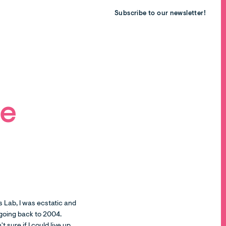
Subscribe to our newsletter!
re
 Lab, I was ecstatic and
 going back to 2004.