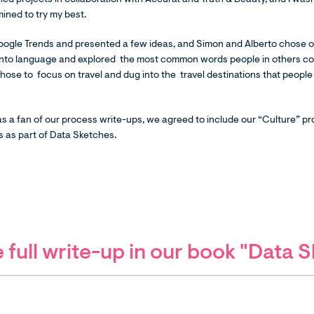
ed projects in collaboration with Accurat and Truth & Beauty, and I wasn't
ined to try my best.
oogle Trends and presented a few ideas, and Simon and Alberto chose o
into language and explored the most common words people in others co
I chose to focus on travel and dug into the travel destinations that peopl
.
 a fan of our process write-ups, we agreed to include our “Culture” pro
 as part of Data Sketches.
 full write-up in our book "Data 