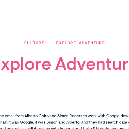
CULTURE
EXPLORE ADVENTURE
xplore Adventu
he email from Alberto Cairo and Simon Rogers to work with Google News
r all, it was Google, it was Simon and Alberto, and they had search data