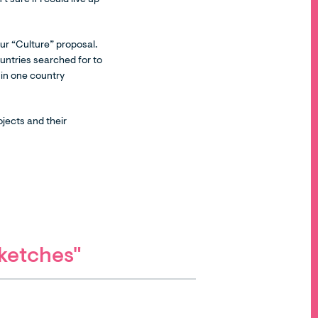
 sure if I could live up
ur “Culture” proposal.
untries searched for to
e in one country
jects and their
Sketches"