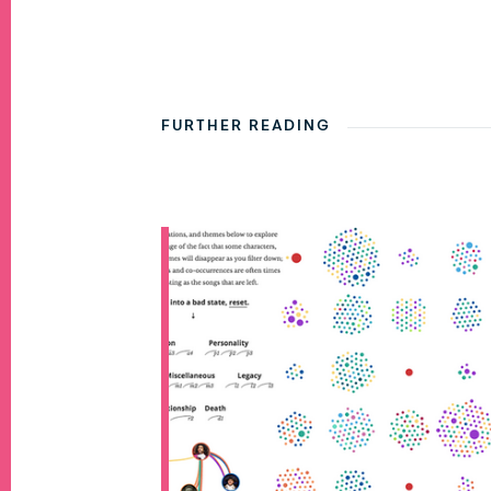
FURTHER READING