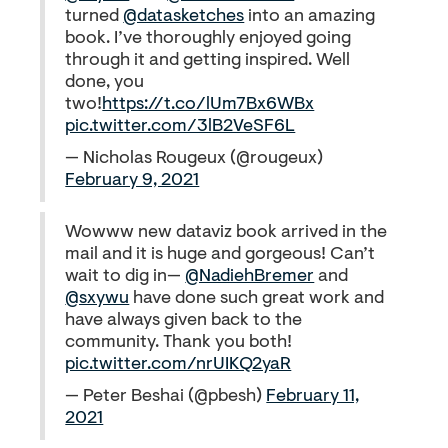
turned
@datasketches
into an amazing
book. I’ve thoroughly enjoyed going
through it and getting inspired. Well
done, you
two!
https://t.co/lUm7Bx6WBx
pic.twitter.com/3lB2VeSF6L
— Nicholas Rougeux (@rougeux)
February 9, 2021
Wowww new dataviz book arrived in the
mail and it is huge and gorgeous! Can’t
wait to dig in—
@NadiehBremer
and
@sxywu
have done such great work and
have always given back to the
community. Thank you both!
pic.twitter.com/nrUIKQ2yaR
— Peter Beshai (@pbesh)
February 11,
2021