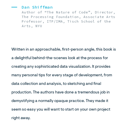
Dan Shiffman
Author of “The Nature of Code”, Director,
The Processing Foundation, Associate Arts
Professor, ITP/IMA, Tisch School of the
Arts, NYU
Written in an approachable, first-person angle, this book is
a delightful behind-the-scenes look at the process for
creating any sophisticated data visualization. It provides
many personal tips for every stage of development, from
data collection and analysis, to sketching and final
production. The authors have done a tremendous job in
demystifying a normally opaque practice. They made it
seem so easy you will want to start on your own project
right away.