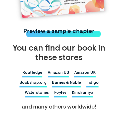
Preview a sample chapter
You can find our book in
these stores
Routledge
Amazon US
Amazon UK
Bookshop.org
Barnes & Noble
!ndigo
Waterstones
Foyles
Kinokuniya
and many others worldwide!