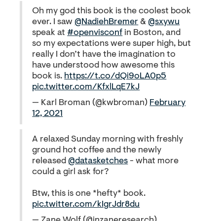
Oh my god this book is the coolest book
ever. I saw
@NadiehBremer
&
@sxywu
speak at
#openvisconf
in Boston, and
so my expectations were super high, but
really I don’t have the imagination to
have understood how awesome this
book is.
https://t.co/dQi9oLA0p5
pic.twitter.com/KfxlLqE7kJ
— Karl Broman (@kwbroman)
February
12, 2021
A relaxed Sunday morning with freshly
ground hot coffee and the newly
released
@datasketches
- what more
could a girl ask for?
Btw, this is one *hefty* book.
pic.twitter.com/kIgrJdr8du
— Zane Wolf (@inzaneresearch)