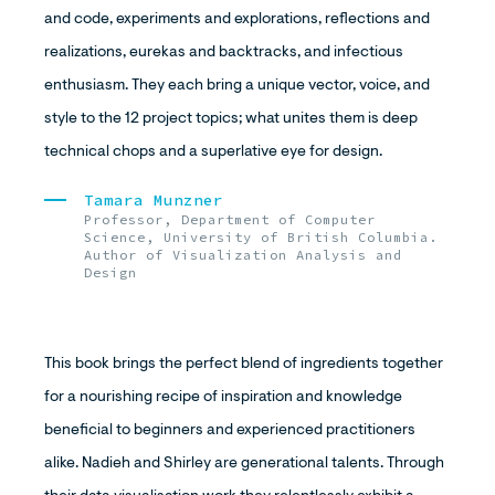
and code, experiments and explorations, reflections and
realizations, eurekas and backtracks, and infectious
enthusiasm. They each bring a unique vector, voice, and
style to the 12 project topics; what unites them is deep
technical chops and a superlative eye for design.
Tamara Munzner
Professor, Department of Computer
Science, University of British Columbia.
Author of Visualization Analysis and
Design
This book brings the perfect blend of ingredients together
for a nourishing recipe of inspiration and knowledge
beneficial to beginners and experienced practitioners
alike. Nadieh and Shirley are generational talents. Through