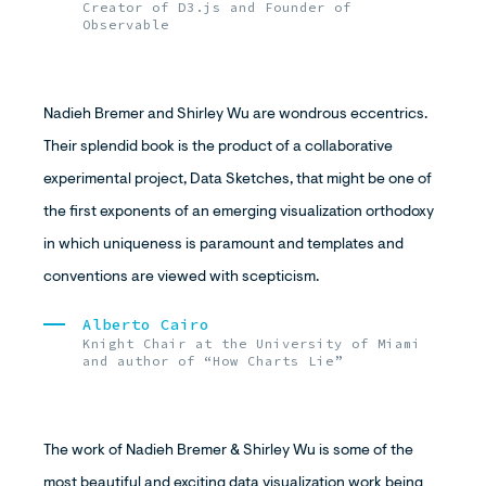
Creator of D3.js and Founder of
Observable
Nadieh Bremer and Shirley Wu are wondrous eccentrics.
Their splendid book is the product of a collaborative
experimental project, Data Sketches, that might be one of
the first exponents of an emerging visualization orthodoxy
in which uniqueness is paramount and templates and
conventions are viewed with scepticism.
Alberto Cairo
Knight Chair at the University of Miami
and author of “How Charts Lie”
The work of Nadieh Bremer & Shirley Wu is some of the
most beautiful and exciting data visualization work being