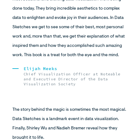
done today. They bring incredible aesthetics to complex
data to enlighten and evoke joy in their audiences. In Data
Sketches we get to see some of their best, most personal
work and, more than that, we get their explanation of what
inspired them and how they accomplished such amazing
work. This book is a treat for both the eye and the mind.
Elijah Meeks
Chief Visualization Officer at Noteable
and Executive Director of the Data
Visualization Society
The story behind the magic is sometimes the most magical.
Data Sketches is a landmark event in data visualization.
Finally, Shirley Wu and Nadieh Bremer reveal how they
brought it to life.