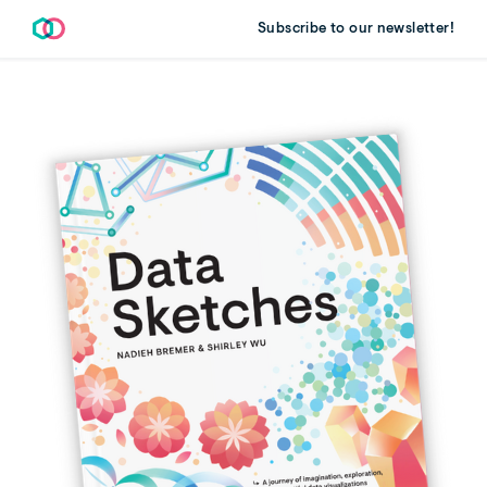
Subscribe to our newsletter!