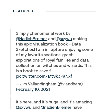
FEATURED
Simply phenomenal work by
@NadiehBremer
and
@sxywu
making
this epic visualization book - Data
Sketches! I am in rapture enjoying some
of my favorite sections: graph
explorations of royal families and data
collection on witches and wizards. This
is a book to savor!
pic.twitter.com/Mt9k3PaNxf
— Jim Vallandingham (@vlandham)
February 10, 2021
It’s here, and it’s huge, and it’s amazing.
@sxywu
and
@nadiehBremer
have