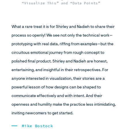
“Visualize This” and “Data Points”
What a rare treat it is for Shirley and Nadieh to share their
process so openly! We see not only the technical work—
prototyping with real data, riffing from examples—but the
circuitous emotional journey from rough concept to
polished final product. Shirley and Nadieh are honest,
entertaining, and insightful in their retrospectives. For
anyone interested in visualization, their stories are a
powerful lesson of how designs can be shaped to
communicate effectively and with intent. And their
openness and humility make the practice less intimidating,
inviting newcomers to get started.
Mike Bostock