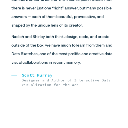
but this wonderful behind-the-scenes peek reveals how
there is never just one “right” answer, but many possible
answers — each of them beautiful, provocative, and
shaped by the unique lens of its creator.
Nadieh and Shirley both think, design, code, and create
outside of the box; we have much to learn from them and
Data Sketches, one of the most prolific and creative data-
visual collaborations in recent memory.
Scott Murray
Designer and Author of Interactive Data
Visualization for the Web