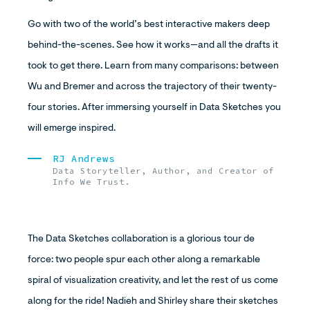
Go with two of the world’s best interactive makers deep
behind-the-scenes. See how it works—and all the drafts it
took to get there. Learn from many comparisons: between
Wu and Bremer and across the trajectory of their twenty-
four stories. After immersing yourself in Data Sketches you
will emerge inspired.
RJ Andrews
Data Storyteller, Author, and Creator of
Info We Trust.
The Data Sketches collaboration is a glorious tour de
force: two people spur each other along a remarkable
spiral of visualization creativity, and let the rest of us come
along for the ride! Nadieh and Shirley share their sketches