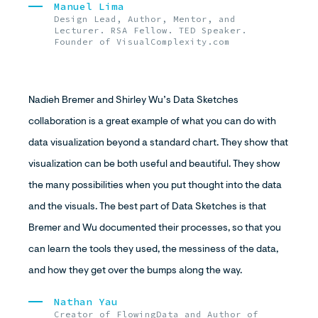
Manuel Lima
Design Lead, Author, Mentor, and
Lecturer. RSA Fellow. TED Speaker.
Founder of VisualComplexity.com
Nadieh Bremer and Shirley Wu’s Data Sketches
collaboration is a great example of what you can do with
data visualization beyond a standard chart. They show that
visualization can be both useful and beautiful. They show
the many possibilities when you put thought into the data
and the visuals. The best part of Data Sketches is that
Bremer and Wu documented their processes, so that you
can learn the tools they used, the messiness of the data,
and how they get over the bumps along the way.
Nathan Yau
Creator of FlowingData and Author of