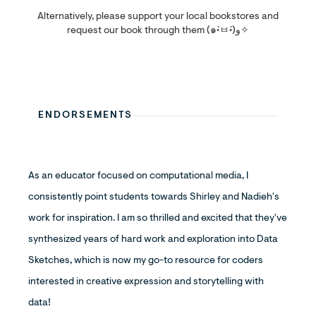
Alternatively, please support your local bookstores and
request our book through them (๑•̀ㅂ•́)و✧
ENDORSEMENTS
As an educator focused on computational media, I
consistently point students towards Shirley and Nadieh's
work for inspiration. I am so thrilled and excited that they've
synthesized years of hard work and exploration into Data
Sketches, which is now my go-to resource for coders
interested in creative expression and storytelling with
data!