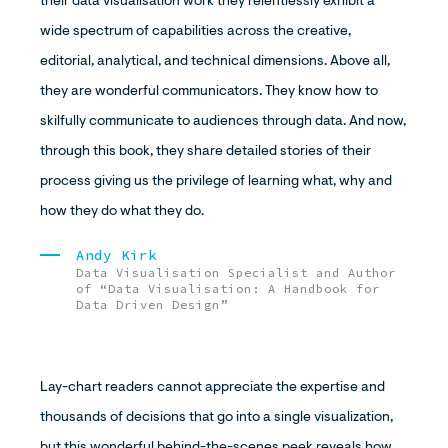
their data visualisation work they relentlessly exhibit a
wide spectrum of capabilities across the creative,
editorial, analytical, and technical dimensions. Above all,
they are wonderful communicators. They know how to
skilfully communicate to audiences through data. And now,
through this book, they share detailed stories of their
process giving us the privilege of learning what, why and
how they do what they do.
Andy Kirk
Data Visualisation Specialist and Author
of “Data Visualisation: A Handbook for
Data Driven Design”
Lay-chart readers cannot appreciate the expertise and
thousands of decisions that go into a single visualization,