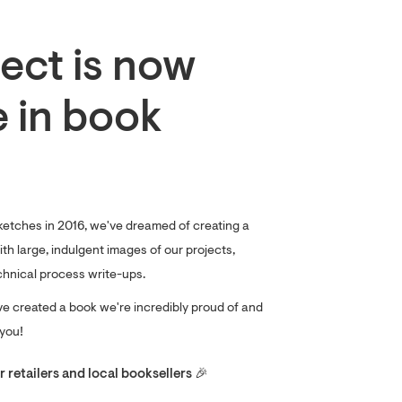
ect is now
e in book
ketches in 2016, we've dreamed of creating a
th large, indulgent images of our projects,
chnical process write-ups.
ve created a book we're incredibly proud of and
 you!
 retailers and local booksellers 🎉