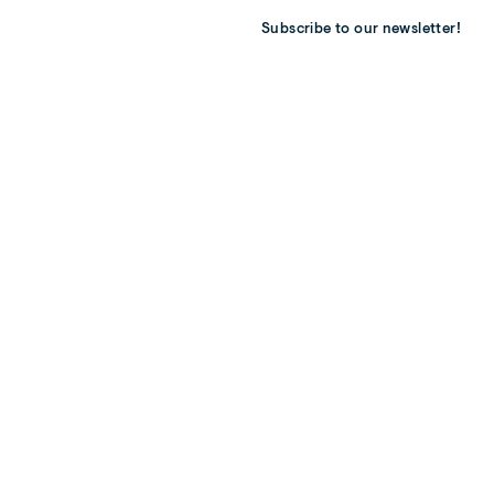
Subscribe to our newsletter!