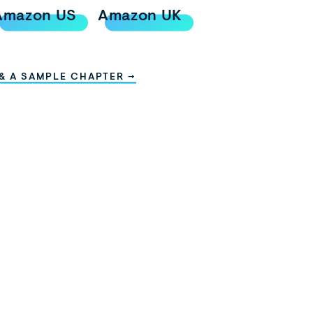
Amazon US
Amazon UK
 & A SAMPLE CHAPTER →