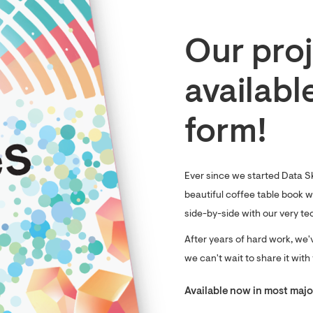
Our proj
availabl
form!
Ever since we started Data S
beautiful coffee table book wi
side-by-side with our very te
After years of hard work, we'
we can't wait to share it with
Available now in most major