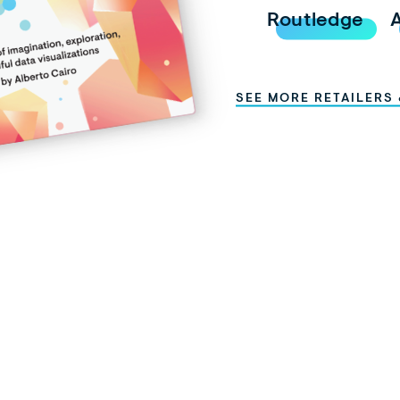
Routledge
SEE MORE RETAILERS